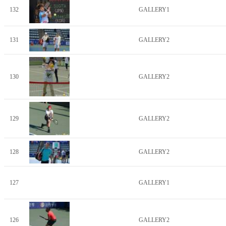
132
GALLERY1
131
GALLERY2
130
GALLERY2
129
GALLERY2
128
GALLERY2
127
GALLERY1
126
GALLERY2