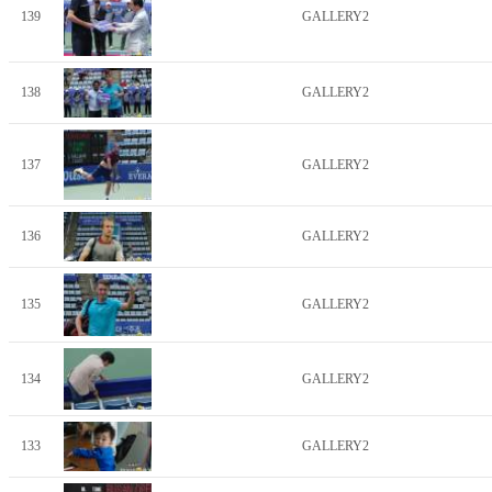
139
GALLERY2
138
GALLERY2
137
GALLERY2
136
GALLERY2
135
GALLERY2
134
GALLERY2
133
GALLERY2