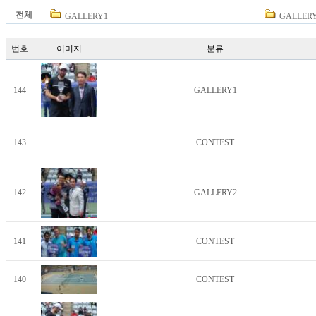
전체
GALLERY1
GALLER
번호
이미지
분류
144
GALLERY1
143
CONTEST
142
GALLERY2
141
CONTEST
140
CONTEST