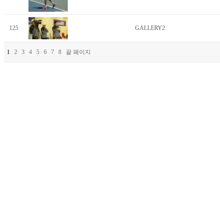
125
GALLERY2
1
2
3
4
5
6
7
8
끝 페이지